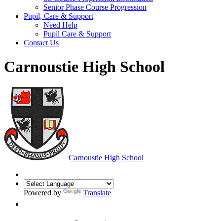
Senior Phase Course Progression
Pupil, Care & Support
Need Help
Pupil Care & Support
Contact Us
Carnoustie High School
Carnoustie High School
Powered by
Translate