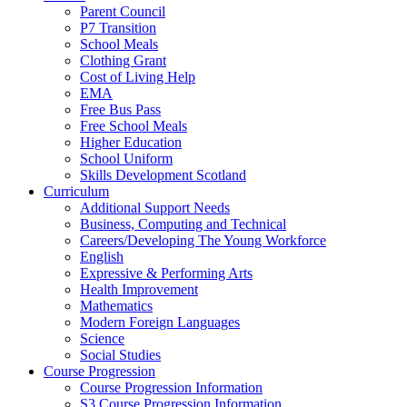
Parent Council
P7 Transition
School Meals
Clothing Grant
Cost of Living Help
EMA
Free Bus Pass
Free School Meals
Higher Education
School Uniform
Skills Development Scotland
Curriculum
Additional Support Needs
Business, Computing and Technical
Careers/Developing The Young Workforce
English
Expressive & Performing Arts
Health Improvement
Mathematics
Modern Foreign Languages
Science
Social Studies
Course Progression
Course Progression Information
S3 Course Progression Information