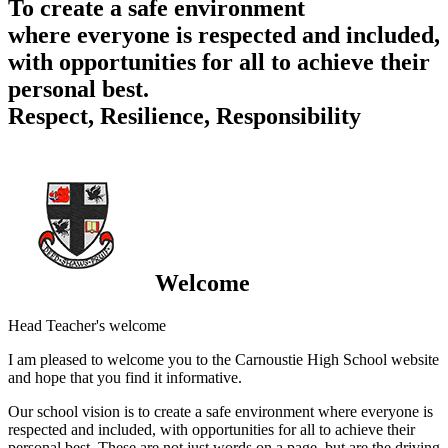
To create a safe environment
where everyone is respected and included,
with opportunities for all to achieve their
personal best.
Respect, Resilience, Responsibility
Welcome
Head Teacher's welcome
I am pleased to welcome you to the Carnoustie High School website
and hope that you find it informative.
Our school vision is to create a safe environment where everyone is
respected and included, with opportunities for all to achieve their
personal best. These are not just words on a page, but are the driving