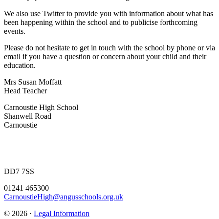
We also use Twitter to provide you with information about what has
been happening within the school and to publicise forthcoming
events.
Please do not hesitate to get in touch with the school by phone or via
email if you have a question or concern about your child and their
education.
Mrs Susan Moffatt
Head Teacher
Carnoustie High School
Shanwell Road
Carnoustie
DD7 7SS
01241 465300
CarnoustieHigh@angusschools.org.uk
© 2026 ·
Legal Information