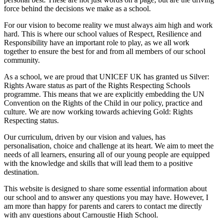
force behind the decisions we make as a school.
For our vision to become reality we must always aim high and work
hard. This is where our school values of Respect, Resilience and
Responsibility have an important role to play, as we all work
together to ensure the best for and from all members of our school
community.
As a school, we are proud that UNICEF UK has granted us Silver:
Rights Aware status as part of the Rights Respecting Schools
programme. This means that we are explicitly embedding the UN
Convention on the Rights of the Child in our policy, practice and
culture. We are now working towards achieving Gold: Rights
Respecting status.
Our curriculum, driven by our vision and values, has
personalisation, choice and challenge at its heart. We aim to meet the
needs of all learners, ensuring all of our young people are equipped
with the knowledge and skills that will lead them to a positive
destination.
This website is designed to share some essential information about
our school and to answer any questions you may have. However, I
am more than happy for parents and carers to contact me directly
with any questions about Carnoustie High School.