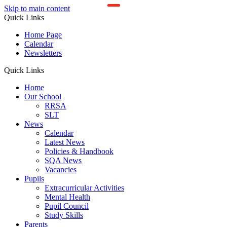
Skip to main content
Quick Links
Home Page
Calendar
Newsletters
Quick Links
Home
Our School
RRSA
SLT
News
Calendar
Latest News
Policies & Handbook
SQA News
Vacancies
Pupils
Extracurricular Activities
Mental Health
Pupil Council
Study Skills
Parents