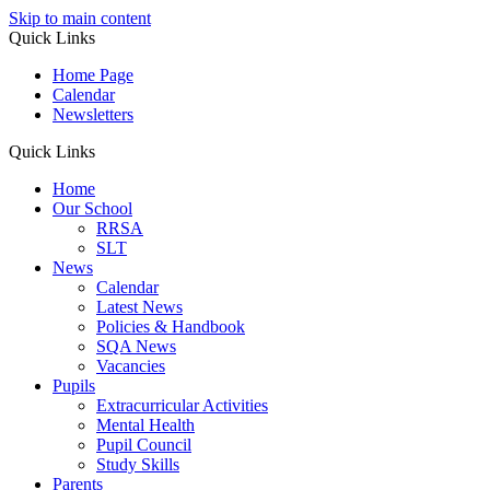
Skip to main content
Quick Links
Home Page
Calendar
Newsletters
Quick Links
Home
Our School
RRSA
SLT
News
Calendar
Latest News
Policies & Handbook
SQA News
Vacancies
Pupils
Extracurricular Activities
Mental Health
Pupil Council
Study Skills
Parents