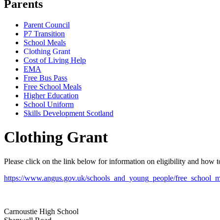
Parents
Parent Council
P7 Transition
School Meals
Clothing Grant
Cost of Living Help
EMA
Free Bus Pass
Free School Meals
Higher Education
School Uniform
Skills Development Scotland
Clothing Grant
Please click on the link below for information on eligibility and how 
https://www.angus.gov.uk/schools_and_young_people/free_school_m
Carnoustie High School