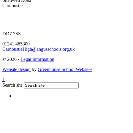
Shanwell Road
Carnoustie
DD7 7SS
01241 465300
CarnoustieHigh@angusschools.org.uk
© 2026 ·
Legal Information
Website design
by
Greenhouse School Websites
↑
Search site