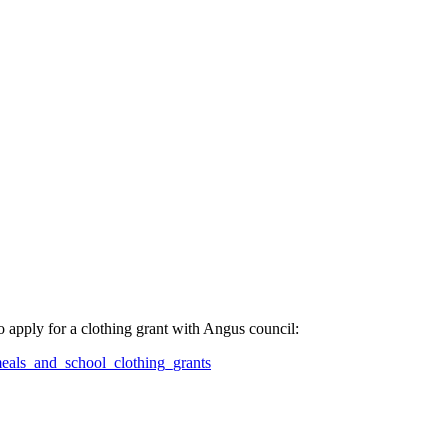
to apply for a clothing grant with Angus council:
eals_and_school_clothing_grants