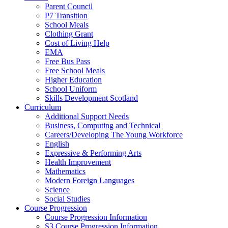
Parent Council
P7 Transition
School Meals
Clothing Grant
Cost of Living Help
EMA
Free Bus Pass
Free School Meals
Higher Education
School Uniform
Skills Development Scotland
Curriculum
Additional Support Needs
Business, Computing and Technical
Careers/Developing The Young Workforce
English
Expressive & Performing Arts
Health Improvement
Mathematics
Modern Foreign Languages
Science
Social Studies
Course Progression
Course Progression Information
S3 Course Progression Information