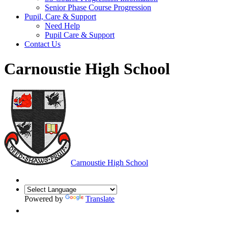
Senior Phase Course Progression
Pupil, Care & Support
Need Help
Pupil Care & Support
Contact Us
Carnoustie High School
Carnoustie High School
Powered by
Translate