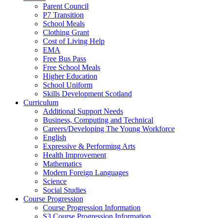
Parent Council
P7 Transition
School Meals
Clothing Grant
Cost of Living Help
EMA
Free Bus Pass
Free School Meals
Higher Education
School Uniform
Skills Development Scotland
Curriculum
Additional Support Needs
Business, Computing and Technical
Careers/Developing The Young Workforce
English
Expressive & Performing Arts
Health Improvement
Mathematics
Modern Foreign Languages
Science
Social Studies
Course Progression
Course Progression Information
S3 Course Progression Information