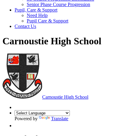
Senior Phase Course Progression
Pupil, Care & Support
Need Help
Pupil Care & Support
Contact Us
Carnoustie High School
Carnoustie High School
Powered by
Translate