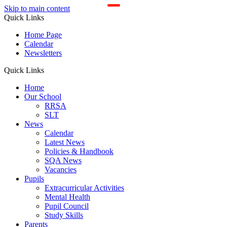
Skip to main content
Quick Links
Home Page
Calendar
Newsletters
Quick Links
Home
Our School
RRSA
SLT
News
Calendar
Latest News
Policies & Handbook
SQA News
Vacancies
Pupils
Extracurricular Activities
Mental Health
Pupil Council
Study Skills
Parents