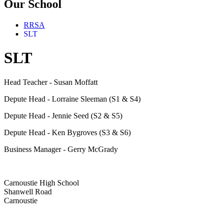
Our School
RRSA
SLT
SLT
Head Teacher - Susan Moffatt
Depute Head - Lorraine Sleeman (S1 & S4)
Depute Head - Jennie Seed (S2 & S5)
Depute Head - Ken Bygroves (S3 & S6)
Business Manager - Gerry McGrady
Carnoustie High School
Shanwell Road
Carnoustie